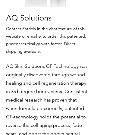
AQ Solutions
Contact Patricia in the chat feature of this
website or email & to order this patented,
pharmaceutical growth factor. Direct
shipping available.
AQ Skin Solutions GF Technology was
originally discovered through wound
healing and cell regeneration therapy
in 3rd degree burn victims. Consistent
medical research has proven that
when formulated correctly, patented
GF-technology holds the potential to
reverse the cell aging process, fade
scars, and boost the body’s natural