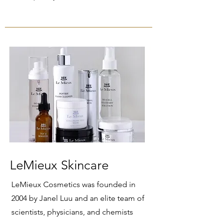
LeMieux Skincare
LeMieux Cosmetics was founded in
2004 by Janel Luu and an elite team of
scientists, physicians, and chemists