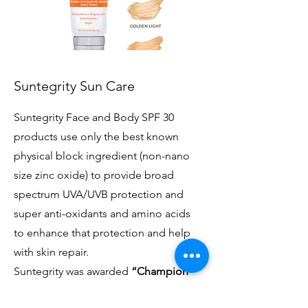
Suntegrity Sun Care
Suntegrity Face and Body SPF 30
products use only the best known
physical block ingredient (non-nano
size zinc oxide) to provide broad
spectrum UVA/UVB protection and
super anti-oxidants and amino acids
to enhance that protection and help
with skin repair.
Suntegrity was awarded
“Champion”
Status by the EWG/Compact for Safe