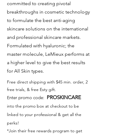
committed to creating pivotal
breakthroughs in cosmetic technology
to formulate the best anti-aging
skincare solutions on the international
and professional skincare markets.
Formulated with hyaluronic; the
master molecule, LeMieux performs at
a higher level to give the best results
for All Skin types.
Free direct shipping with $45 min. order, 2
free trials, & free Esty gift.
PROSKINCARE
nter promo code:
E
into the promo box at checkout to be
linked to your professional & get all the
perks!
*Join their free rewards program to get