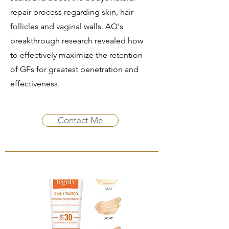
repair process regarding skin, hair
follicles and vaginal walls. AQ's
breakthrough research revealed how
to effectively maximize the retention
of GFs for greatest penetration and
effectiveness.
Contact Me