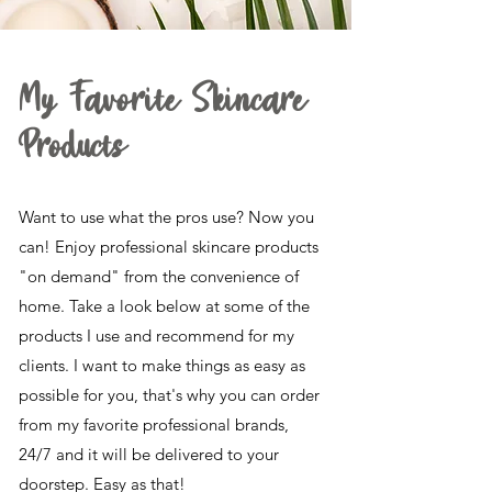
My Favorite Skincare
Products
Want to use what the pros use? Now you
can! Enjoy professional skincare products
"on demand" from the convenience of
home. Take a look below at some of the
products I use and recommend for my
clients. I want to make things as easy as
possible for you, that's why you can order
from my favorite professional brands,
24/7 and it will be delivered to your
doorstep. Easy as that!