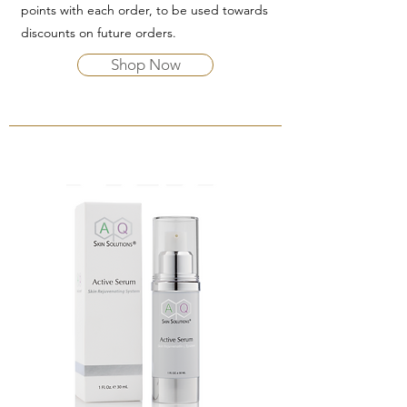
points with each order, to be used towards
discounts on future orders.
Shop Now