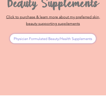
Beauty Supplements
Click to purchase & learn more about my preferred skin,
beauty supporting supplements
Physician Formulated Beauty/Health Supplements