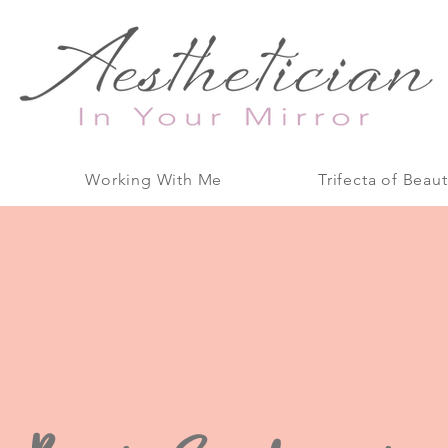
Working With Me
Trifecta of Beaut