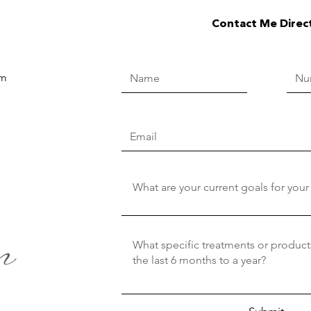
Contact Me Direc
om